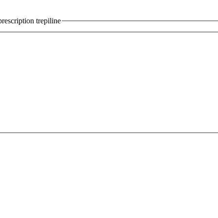
escription trepiline