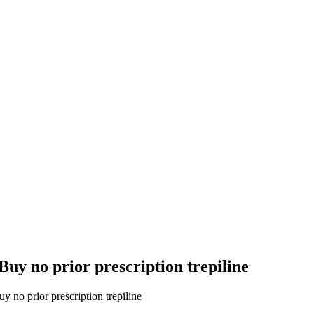
uy no prior prescription trepiline
 no prior prescription trepiline