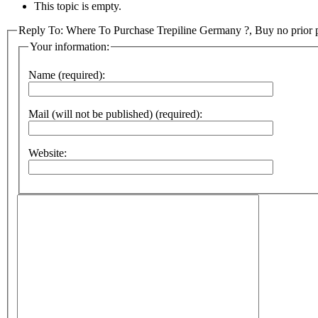
This topic is empty.
Reply To: Where To Purchase Trepiline Germany ?, Buy no prior pr
Your information:
Name (required):
Mail (will not be published) (required):
Website: