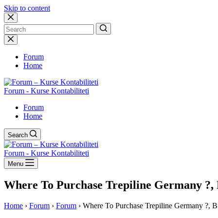
Skip to content
No
results
Forum
Home
Forum - Kurse Kontabiliteti
Forum
Home
Search
Forum - Kurse Kontabiliteti
Menu
Where To Purchase Trepiline Germany ?, B
Home
›
Forum
›
Forum
›
Where To Purchase Trepiline Germany ?, Buy