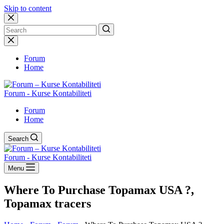
Skip to content
No
results
Forum
Home
Forum - Kurse Kontabiliteti
Forum
Home
Search
Forum - Kurse Kontabiliteti
Menu
Where To Purchase Topamax USA ?,
Topamax tracers