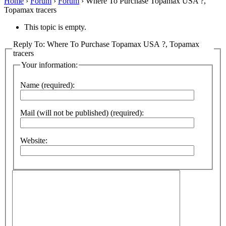
Home
›
Forum
›
Forum
›
Where To Purchase Topamax USA ?,
Topamax tracers
This topic is empty.
Reply To: Where To Purchase Topamax USA ?, Topamax
tracers
Your information:
Name (required):
Mail (will not be published) (required):
Website: