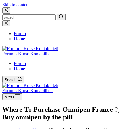
Skip to content
No
results
Forum
Home
Forum - Kurse Kontabiliteti
Forum
Home
Search
Forum - Kurse Kontabiliteti
Menu
Where To Purchase Omnipen France ?,
Buy omnipen by the pill