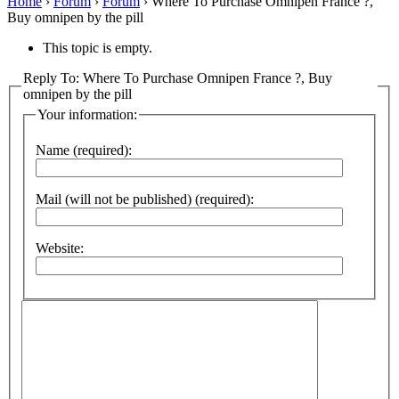
Home
›
Forum
›
Forum
›
Where To Purchase Omnipen France ?,
Buy omnipen by the pill
This topic is empty.
Reply To: Where To Purchase Omnipen France ?, Buy
omnipen by the pill
Your information:
Name (required):
Mail (will not be published) (required):
Website: