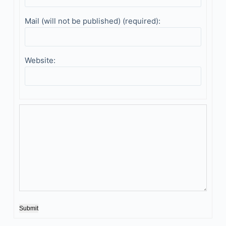
Mail (will not be published) (required):
Website:
Submit