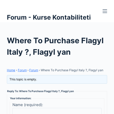
S
k
Forum - Kurse Kontabiliteti
i
p
t
Where To Purchase Flagyl
o
c
Italy ?, Flagyl yan
o
n
t
Home
›
Forum
›
Forum
›
Where To Purchase Flagyl Italy ?, Flagyl yan
e
n
This topic is empty.
t
Reply To: Where To Purchase Flagyl Italy ?, Flagyl yan
Your information:
Name (required):