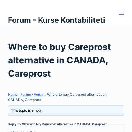
S
k
Forum - Kurse Kontabiliteti
i
p
t
Where to buy Careprost
o
c
alternative in CANADA,
o
n
Careprost
t
e
n
Home
›
Forum
›
Forum
›
Where to buy Careprost alternative in
t
CANADA, Careprost
This topic is empty.
Reply To: Where to buy Careprost alternative in CANADA, Careprost