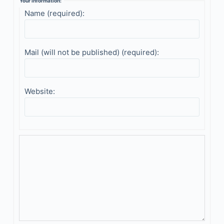
Your information:
Name (required):
Mail (will not be published) (required):
Website: