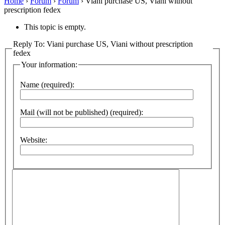
Home
›
Forum
›
Forum
›
Viani purchase US, Viani without
prescription fedex
This topic is empty.
Reply To: Viani purchase US, Viani without prescription
fedex
Your information:
Name (required):
Mail (will not be published) (required):
Website: