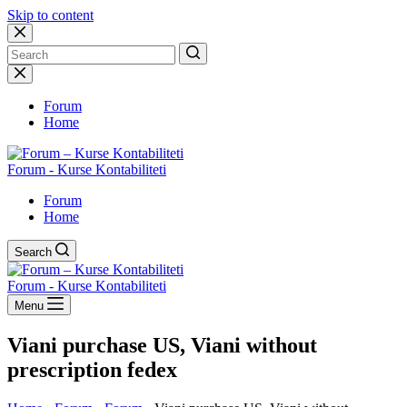
Skip to content
No
results
Forum
Home
Forum - Kurse Kontabiliteti
Forum
Home
Search
Forum - Kurse Kontabiliteti
Menu
Viani purchase US, Viani without
prescription fedex