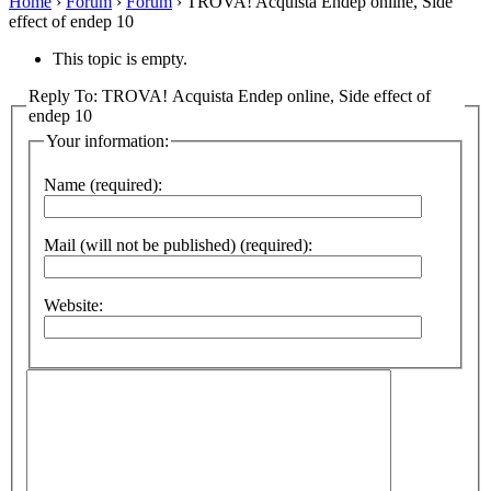
Home
›
Forum
›
Forum
›
TROVA! Acquista Endep online, Side
effect of endep 10
This topic is empty.
Reply To: TROVA! Acquista Endep online, Side effect of
endep 10
Your information:
Name (required):
Mail (will not be published) (required):
Website: