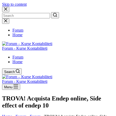
Skip to content
No
results
Forum
Home
Forum - Kurse Kontabiliteti
Forum
Home
Search
Forum - Kurse Kontabiliteti
Menu
TROVA! Acquista Endep online, Side
effect of endep 10