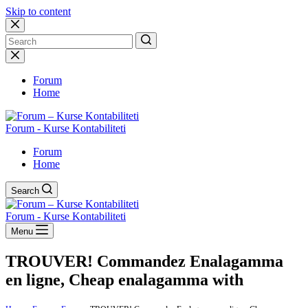
Skip to content
No
results
Forum
Home
Forum - Kurse Kontabiliteti
Forum
Home
Search
Forum - Kurse Kontabiliteti
Menu
TROUVER! Commandez Enalagamma
en ligne, Cheap enalagamma with