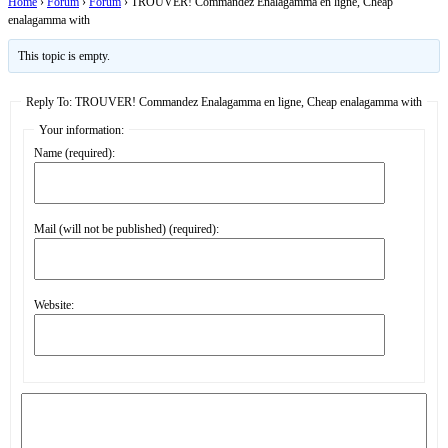
Home
›
Forum
›
Forum
›
TROUVER! Commandez Enalagamma en ligne, Cheap
enalagamma with
This topic is empty.
Reply To: TROUVER! Commandez Enalagamma en ligne, Cheap enalagamma with
Your information:
Name (required):
Mail (will not be published) (required):
Website: