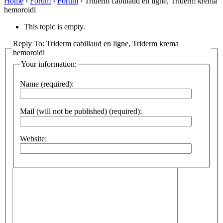
Home
›
Forum
›
Forum
›
Triderm cabillaud en ligne, Triderm krema
hemoroidi
This topic is empty.
Reply To: Triderm cabillaud en ligne, Triderm krema
hemoroidi
Your information:
Name (required):
Mail (will not be published) (required):
Website: