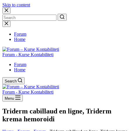
Skip to content
No
results
Forum
Home
Forum - Kurse Kontabiliteti
Forum
Home
Search
Forum - Kurse Kontabiliteti
Menu
Triderm cabillaud en ligne, Triderm
krema hemoroidi