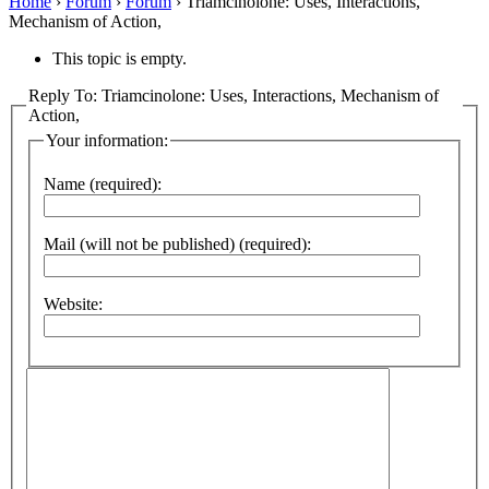
Home
›
Forum
›
Forum
›
Triamcinolone: Uses, Interactions,
Mechanism of Action,
This topic is empty.
Reply To: Triamcinolone: Uses, Interactions, Mechanism of
Action,
Your information:
Name (required):
Mail (will not be published) (required):
Website: