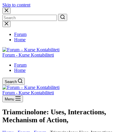
Skip to content
No
results
Forum
Home
Forum - Kurse Kontabiliteti
Forum
Home
Search
Forum - Kurse Kontabiliteti
Menu
Triamcinolone: Uses, Interactions,
Mechanism of Action,