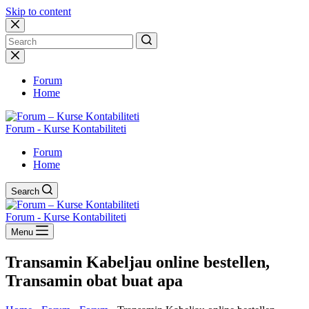
Skip to content
No
results
Forum
Home
Forum - Kurse Kontabiliteti
Forum
Home
Search
Forum - Kurse Kontabiliteti
Menu
Transamin Kabeljau online bestellen,
Transamin obat buat apa