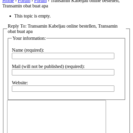
Home
›
Forum
›
Forum
›
Transamin Kabeljau online bestellen,
Transamin obat buat apa
This topic is empty.
Reply To: Transamin Kabeljau online bestellen, Transamin
obat buat apa
Your information:
Name (required):
Mail (will not be published) (required):
Website: