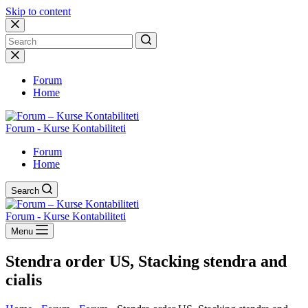
Skip to content
No
results
Forum
Home
Forum - Kurse Kontabiliteti
Forum
Home
Search
Forum - Kurse Kontabiliteti
Menu
Stendra order US, Stacking stendra and
cialis