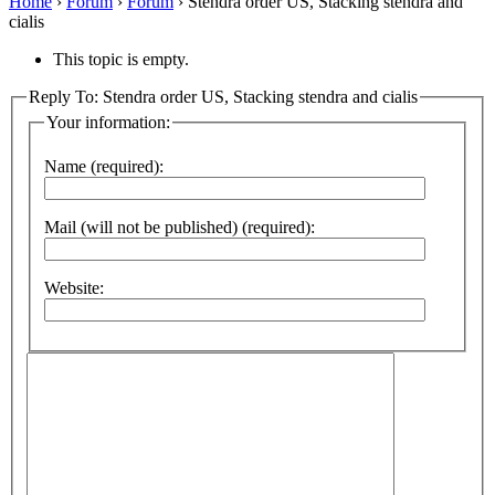
Home
›
Forum
›
Forum
›
Stendra order US, Stacking stendra and
cialis
This topic is empty.
Reply To: Stendra order US, Stacking stendra and cialis
Your information:
Name (required):
Mail (will not be published) (required):
Website: