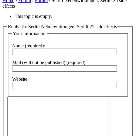
Home
›
Forum
›
Forum
›
Serlift Nebenwirkungen, Serlift 25 side
effects
This topic is empty.
Reply To: Serlift Nebenwirkungen, Serlift 25 side effects
Your information:
Name (required):
Mail (will not be published) (required):
Website: