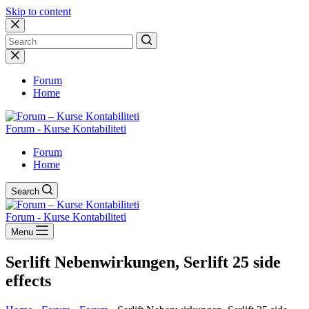
Skip to content
No
results
Forum
Home
Forum - Kurse Kontabiliteti
Forum
Home
Search
Forum - Kurse Kontabiliteti
Menu
Serlift Nebenwirkungen, Serlift 25 side
effects