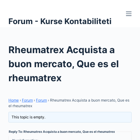
S
k
Forum - Kurse Kontabiliteti
i
p
t
Rheumatrex Acquista a
o
c
buon mercato, Que es el
o
n
rheumatrex
t
e
n
Home
›
Forum
›
Forum
›
Rheumatrex Acquista a buon mercato, Que es
t
el rheumatrex
This topic is empty.
Reply To: Rheumatrex Acquista a buon mercato, Que es el rheumatrex