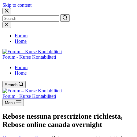
Skip to content
No
results
Forum
Home
Forum - Kurse Kontabiliteti
Forum
Home
Search
Forum - Kurse Kontabiliteti
Menu
Rebose nessuna prescrizione richiesta,
Rebose online canada overnight