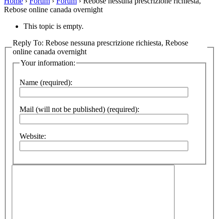
Home
›
Forum
›
Forum
›
Rebose nessuna prescrizione richiesta,
Rebose online canada overnight
This topic is empty.
Reply To: Rebose nessuna prescrizione richiesta, Rebose
online canada overnight
Your information:
Name (required):
Mail (will not be published) (required):
Website: