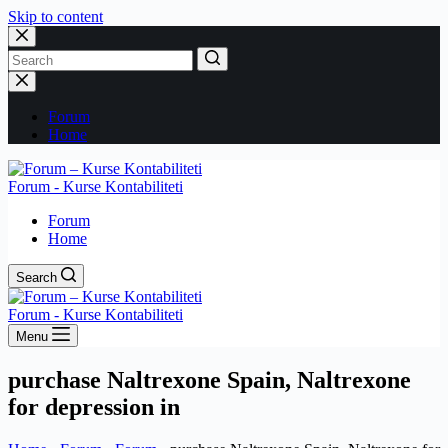
Skip to content
No
results
Forum
Home
Forum - Kurse Kontabiliteti
Forum
Home
Search
Forum - Kurse Kontabiliteti
Menu
purchase Naltrexone Spain, Naltrexone
for depression in