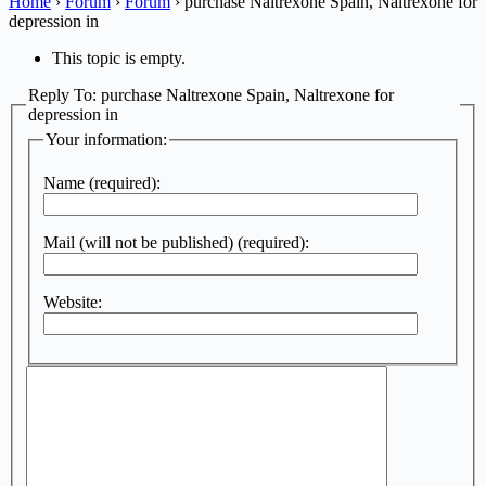
Home
›
Forum
›
Forum
›
purchase Naltrexone Spain, Naltrexone for
depression in
This topic is empty.
Reply To: purchase Naltrexone Spain, Naltrexone for
depression in
Your information:
Name (required):
Mail (will not be published) (required):
Website: