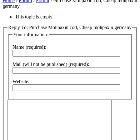
Home
›
Forum
›
Forum
›
Purchase Molipaxin cod, Cheap molipaxin
germany
This topic is empty.
Reply To: Purchase Molipaxin cod, Cheap molipaxin germany
Your information:
Name (required):
Mail (will not be published) (required):
Website: