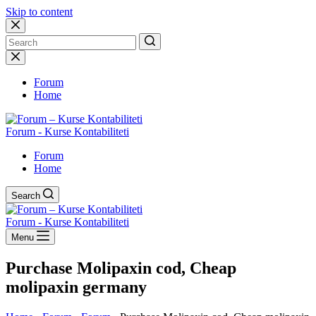
Skip to content
No
results
Forum
Home
Forum - Kurse Kontabiliteti
Forum
Home
Search
Forum - Kurse Kontabiliteti
Menu
Purchase Molipaxin cod, Cheap
molipaxin germany