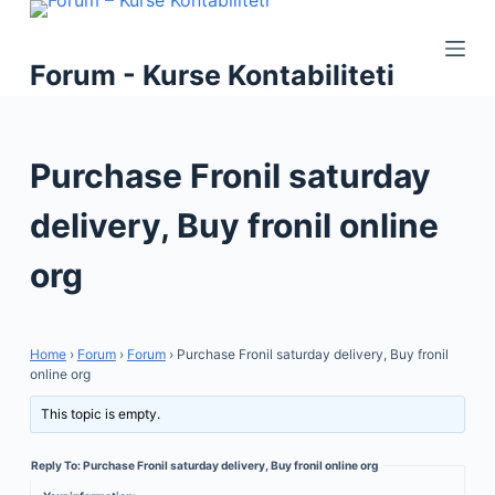
S
k
Forum - Kurse Kontabiliteti
i
p
t
Purchase Fronil saturday
o
c
delivery, Buy fronil online
o
n
org
t
e
n
Home
›
Forum
›
Forum
›
Purchase Fronil saturday delivery, Buy fronil
t
online org
This topic is empty.
Reply To: Purchase Fronil saturday delivery, Buy fronil online org