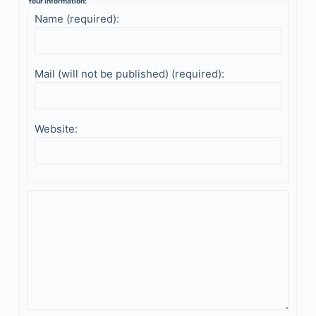
Your information:
Name (required):
Mail (will not be published) (required):
Website: