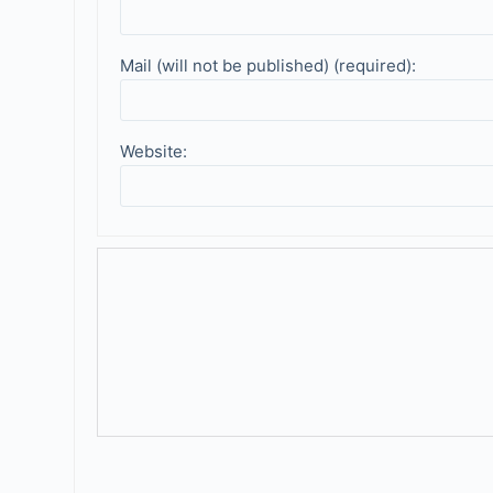
Mail (will not be published) (required):
Website: