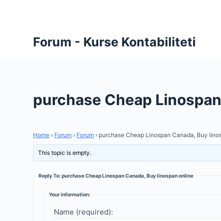
S
k
i
Forum - Kurse Kontabiliteti
p
t
o
c
purchase Cheap Linospan 
o
n
t
Home
›
Forum
›
Forum
›
purchase Cheap Linospan Canada, Buy linos
e
n
This topic is empty.
t
Reply To: purchase Cheap Linospan Canada, Buy linospan online
Your information:
Name (required):