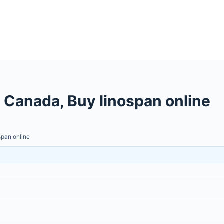
Canada, Buy linospan online
pan online