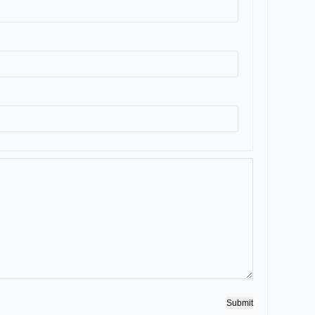
Submit