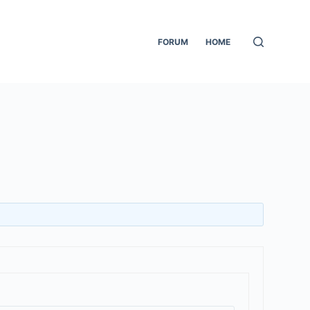
FORUM
HOME