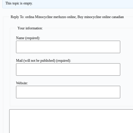
This topic is empty.
Reply To: ordina Minocycline merluzzo online, Buy minocycline online canadian
Your information:
Name (required):
Mail (will not be published) (required):
Website: