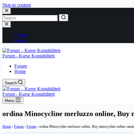
Skip to content
No
results
Forum
Home
Forum - Kurse Kontabiliteti
Forum
Home
Search
Forum - Kurse Kontabiliteti
Menu
ordina Minocycline merluzzo online, Buy 
Home
›
Forum
›
Forum
›
ordina Minocycline merluzzo online, Buy minocycline online cana