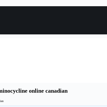
minocycline online canadian
dian