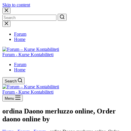
Skip to content
No
results
Forum
Home
Forum - Kurse Kontabiliteti
Forum
Home
Search
Forum - Kurse Kontabiliteti
Menu
ordina Daono merluzzo online, Order
daono online by