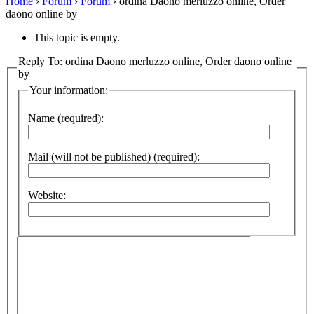
Home
›
Forum
›
Forum
›
ordina Daono merluzzo online, Order
daono online by
This topic is empty.
Reply To: ordina Daono merluzzo online, Order daono online
by
Your information:
Name (required):
Mail (will not be published) (required):
Website: