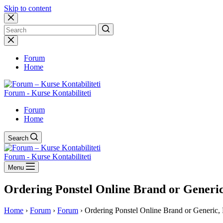
Skip to content
No
results
Forum
Home
Forum - Kurse Kontabiliteti
Forum
Home
Search
Forum - Kurse Kontabiliteti
Menu
Ordering Ponstel Online Brand or Generic
Home
›
Forum
›
Forum
›
Ordering Ponstel Online Brand or Generic, 