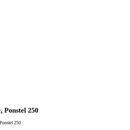
, Ponstel 250
Ponstel 250