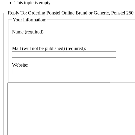
This topic is empty.
Reply To: Ordering Ponstel Online Brand or Generic, Ponstel 250
Your information:
Name (required):
Mail (will not be published) (required):
Website: