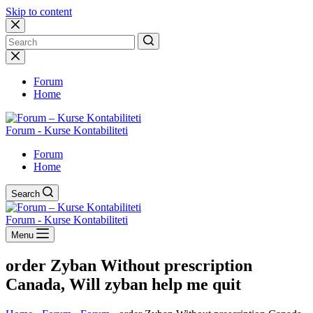
Skip to content
No
results
Forum
Home
Forum - Kurse Kontabiliteti
Forum
Home
Search
Forum - Kurse Kontabiliteti
Menu
order Zyban Without prescription
Canada, Will zyban help me quit