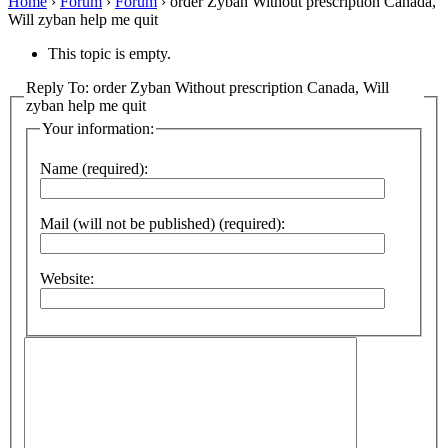
Home
›
Forum
›
Forum
›
order Zyban Without prescription Canada,
Will zyban help me quit
This topic is empty.
Reply To: order Zyban Without prescription Canada, Will
zyban help me quit
Your information:
Name (required):
Mail (will not be published) (required):
Website: