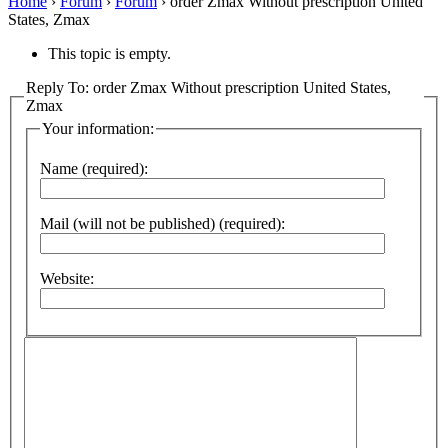
Home
›
Forum
›
Forum
›
order Zmax Without prescription United
States, Zmax
This topic is empty.
Reply To: order Zmax Without prescription United States,
Zmax
Your information:
Name (required):
Mail (will not be published) (required):
Website: