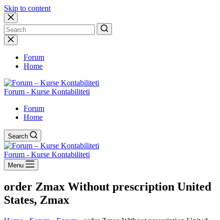
Skip to content
No
results
Forum
Home
Forum - Kurse Kontabiliteti
Forum
Home
Search
Forum - Kurse Kontabiliteti
Menu
order Zmax Without prescription United
States, Zmax