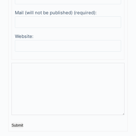
Mail (will not be published) (required):
Website:
Submit