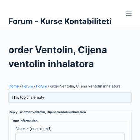
S
k
Forum - Kurse Kontabiliteti
i
p
t
order Ventolin, Cijena
o
c
ventolin inhalatora
o
n
t
Home
›
Forum
›
Forum
›
order Ventolin, Cijena ventolin inhalatora
e
n
This topic is empty.
t
Reply To: order Ventolin, Cijena ventolin inhalatora
Your information:
Name (required):