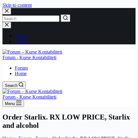
Skip to content
No
results
Forum
Home
Forum - Kurse Kontabiliteti
Forum
Home
Search
Forum - Kurse Kontabiliteti
Menu
Order Starlix. RX LOW PRICE, Starlix
and alcohol