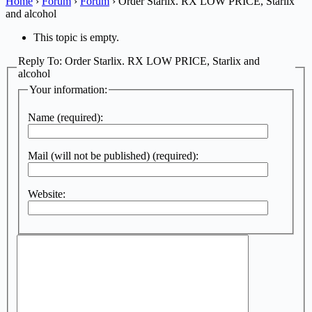
Home
›
Forum
›
Forum
›
Order Starlix. RX LOW PRICE, Starlix
and alcohol
This topic is empty.
Reply To: Order Starlix. RX LOW PRICE, Starlix and
alcohol
Your information:
Name (required):
Mail (will not be published) (required):
Website: