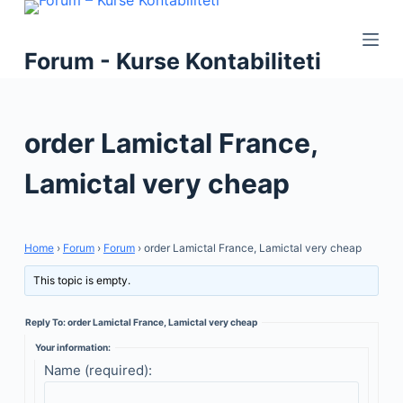
S
k
Forum - Kurse Kontabiliteti
i
p
t
order Lamictal France,
o
c
Lamictal very cheap
o
n
t
Home
›
Forum
›
Forum
›
order Lamictal France, Lamictal very cheap
e
n
This topic is empty.
t
Reply To: order Lamictal France, Lamictal very cheap
Your information:
Name (required):