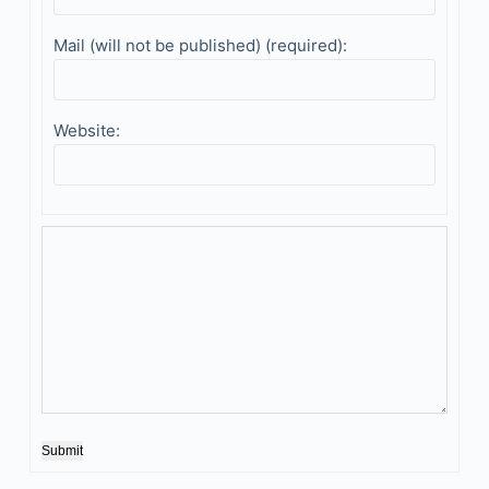
Mail (will not be published) (required):
Website:
Submit