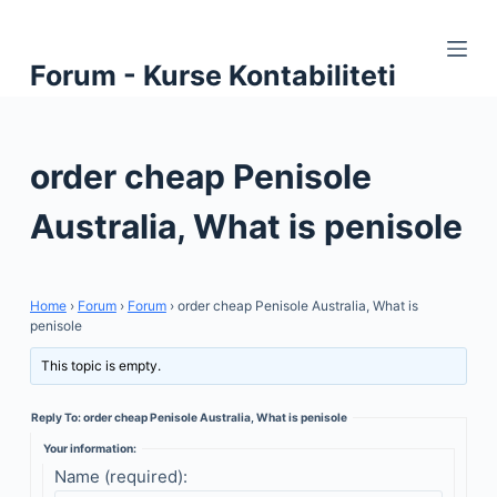
S
k
Forum - Kurse Kontabiliteti
i
p
t
order cheap Penisole
o
c
Australia, What is penisole
o
n
t
Home
›
Forum
›
Forum
›
order cheap Penisole Australia, What is
e
penisole
n
This topic is empty.
t
Reply To: order cheap Penisole Australia, What is penisole
Your information:
Name (required):