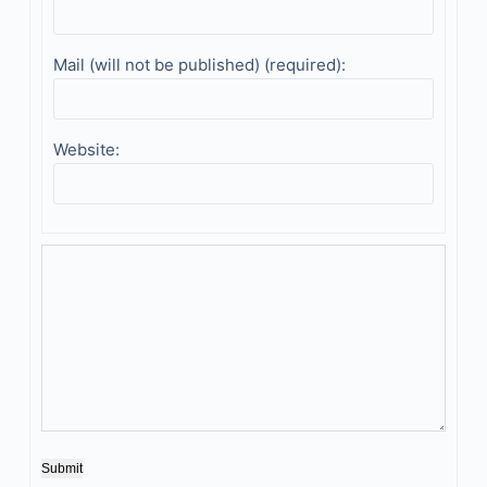
Mail (will not be published) (required):
Website:
Submit