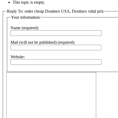
This topic is empty.
Reply To: order cheap Dostinex USA, Dostinex vidal prix
Your information:
Name (required):
Mail (will not be published) (required):
Website: