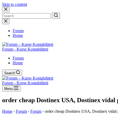
Skip to content
No
results
Forum
Home
Forum - Kurse Kontabiliteti
Forum
Home
Search
Forum - Kurse Kontabiliteti
Menu
order cheap Dostinex USA, Dostinex vidal 
Home
›
Forum
›
Forum
›
order cheap Dostinex USA, Dostinex vidal 