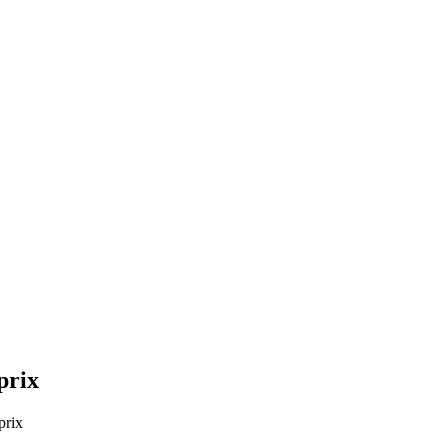
prix
prix