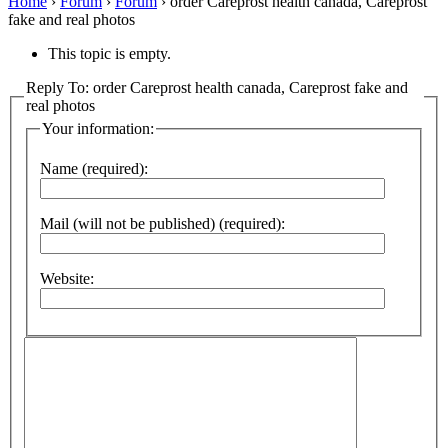
Home
›
Forum
›
Forum
›
order Careprost health canada, Careprost
fake and real photos
This topic is empty.
Reply To: order Careprost health canada, Careprost fake and
real photos
Your information:
Name (required):
Mail (will not be published) (required):
Website: