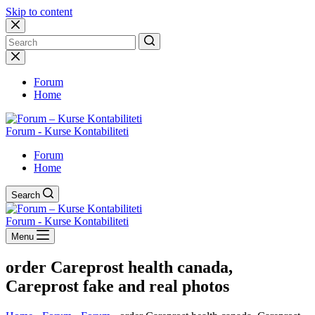
Skip to content
No
results
Forum
Home
Forum - Kurse Kontabiliteti
Forum
Home
Search
Forum - Kurse Kontabiliteti
Menu
order Careprost health canada,
Careprost fake and real photos