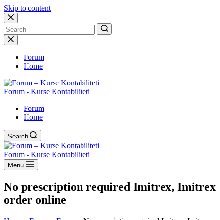
Skip to content
No
results
Forum
Home
Forum - Kurse Kontabiliteti
Forum
Home
Search
Forum - Kurse Kontabiliteti
Menu
No prescription required Imitrex, Imitrex
order online