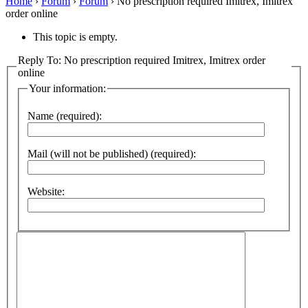
Home
›
Forum
›
Forum
›
No prescription required Imitrex, Imitrex
order online
This topic is empty.
Reply To: No prescription required Imitrex, Imitrex order
online
Your information:
Name (required):
Mail (will not be published) (required):
Website: