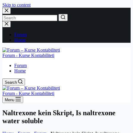
Skip to content
No
results
Forum
Home
Forum - Kurse Kontabiliteti
Forum
Home
Search
Forum - Kurse Kontabiliteti
Menu
Naltrexone kein Skript, Is naltrexone
water soluble