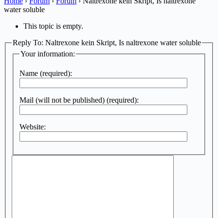
Home
›
Forum
›
Forum
›
Naltrexone kein Skript, Is naltrexone
water soluble
This topic is empty.
Reply To: Naltrexone kein Skript, Is naltrexone water soluble
Your information:
Name (required):
Mail (will not be published) (required):
Website: