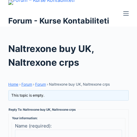
S
k
Forum - Kurse Kontabiliteti
i
p
t
Naltrexone buy UK,
o
c
Naltrexone crps
o
n
t
Home
›
Forum
›
Forum
›
Naltrexone buy UK, Naltrexone crps
e
n
This topic is empty.
t
Reply To: Naltrexone buy UK, Naltrexone crps
Your information:
Name (required):