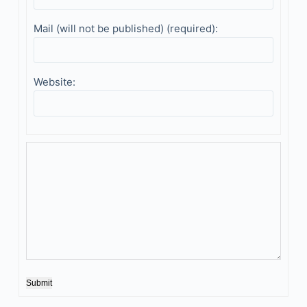
Mail (will not be published) (required):
Website:
Submit