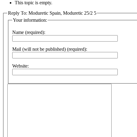
This topic is empty.
Reply To: Moduretic Spain, Moduretic 25/2 5
Your information:
Name (required):
Mail (will not be published) (required):
Website: