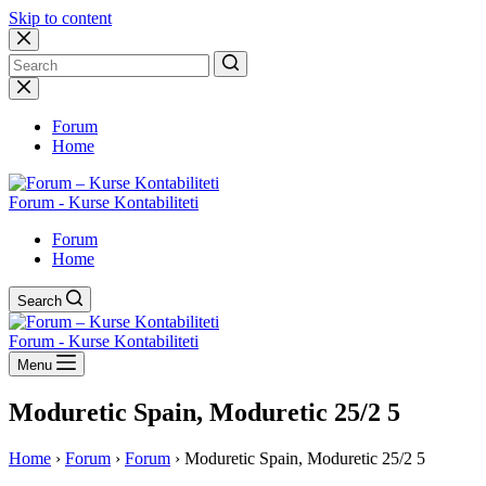
Skip to content
No
results
Forum
Home
Forum - Kurse Kontabiliteti
Forum
Home
Search
Forum - Kurse Kontabiliteti
Menu
Moduretic Spain, Moduretic 25/2 5
Home
›
Forum
›
Forum
›
Moduretic Spain, Moduretic 25/2 5