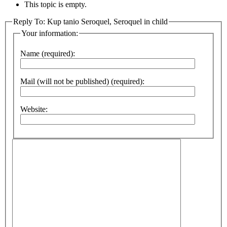
This topic is empty.
Reply To: Kup tanio Seroquel, Seroquel in child
Your information:
Name (required):
Mail (will not be published) (required):
Website: