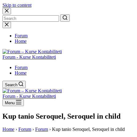
Skip to content
No
results
Forum
Home
Forum - Kurse Kontabiliteti
Forum
Home
Search
Forum - Kurse Kontabiliteti
Menu
Kup tanio Seroquel, Seroquel in child
Home
›
Forum
›
Forum
›
Kup tanio Seroquel, Seroquel in child