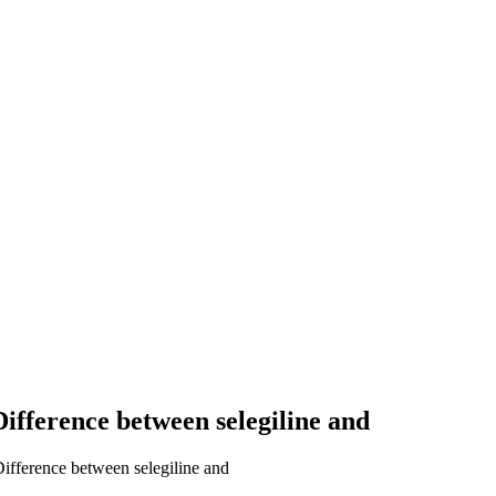
Difference between selegiline and
Difference between selegiline and