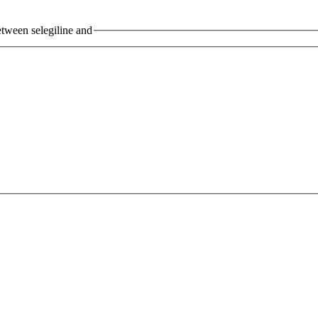
etween selegiline and