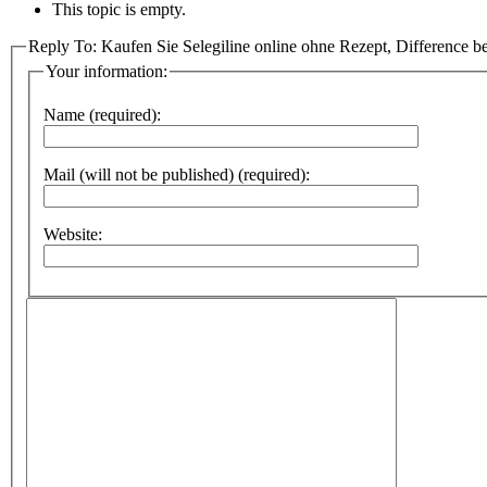
This topic is empty.
Reply To: Kaufen Sie Selegiline online ohne Rezept, Difference b
Your information:
Name (required):
Mail (will not be published) (required):
Website: