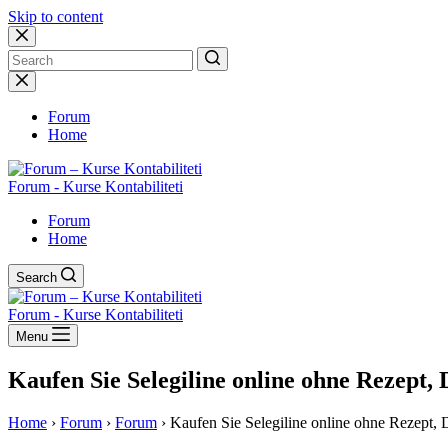
Skip to content
No
results
Forum
Home
Forum - Kurse Kontabiliteti
Forum
Home
Search
Forum - Kurse Kontabiliteti
Menu
Kaufen Sie Selegiline online ohne Rezept, 
Home
›
Forum
›
Forum
›
Kaufen Sie Selegiline online ohne Rezept, 