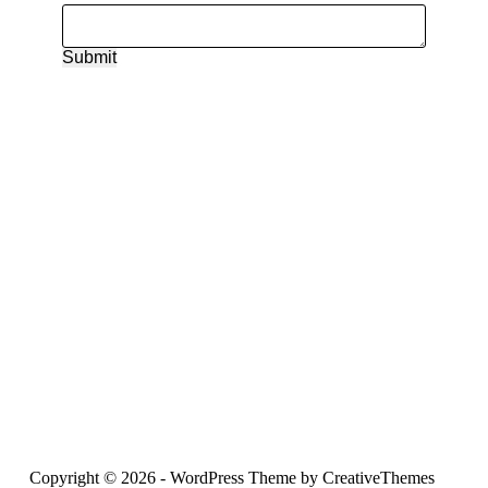
Submit
Copyright © 2026 - WordPress Theme by
CreativeThemes