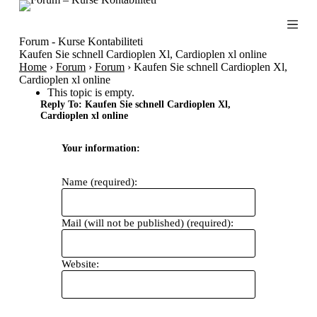
S
k
i
Forum - Kurse Kontabiliteti
p
Kaufen Sie schnell Cardioplen Xl, Cardioplen xl online
t
Home
›
Forum
›
Forum
›
Kaufen Sie schnell Cardioplen Xl,
o
Cardioplen xl online
c
This topic is empty.
o
Reply To: Kaufen Sie schnell Cardioplen Xl,
n
Cardioplen xl online
t
e
Your information:
n
t
Name (required):
Mail (will not be published) (required):
Website: