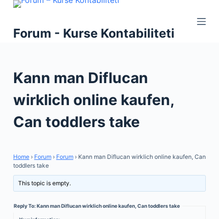
S
k
Forum - Kurse Kontabiliteti
i
p
t
Kann man Diflucan
o
c
wirklich online kaufen,
o
n
Can toddlers take
t
e
n
Home
›
Forum
›
Forum
›
Kann man Diflucan wirklich online kaufen, Can
t
toddlers take
This topic is empty.
Reply To: Kann man Diflucan wirklich online kaufen, Can toddlers take