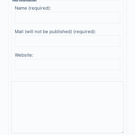
Your information:
Name (required):
Mail (will not be published) (required):
Website: