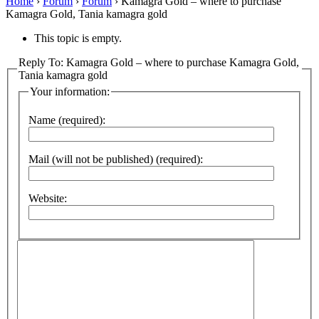
Home
›
Forum
›
Forum
›
Kamagra Gold – where to purchase
Kamagra Gold, Tania kamagra gold
This topic is empty.
Reply To: Kamagra Gold – where to purchase Kamagra Gold,
Tania kamagra gold
Your information:
Name (required):
Mail (will not be published) (required):
Website: