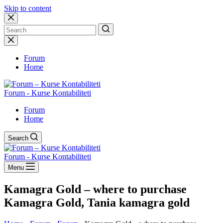
Skip to content
No
results
Forum
Home
Forum - Kurse Kontabiliteti
Forum
Home
Search
Forum - Kurse Kontabiliteti
Menu
Kamagra Gold – where to purchase
Kamagra Gold, Tania kamagra gold