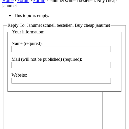
Home
›
Forum
›
Forum
›
Janumet schnell bestellen, Buy cheap
janumet
This topic is empty.
Reply To: Janumet schnell bestellen, Buy cheap janumet
Your information:
Name (required):
Mail (will not be published) (required):
Website: