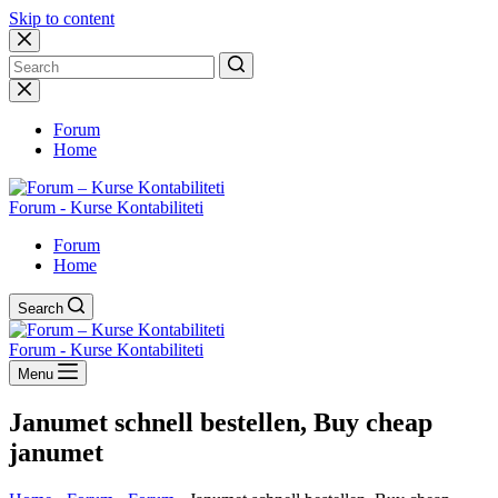
Skip to content
No
results
Forum
Home
Forum - Kurse Kontabiliteti
Forum
Home
Search
Forum - Kurse Kontabiliteti
Menu
Janumet schnell bestellen, Buy cheap
janumet