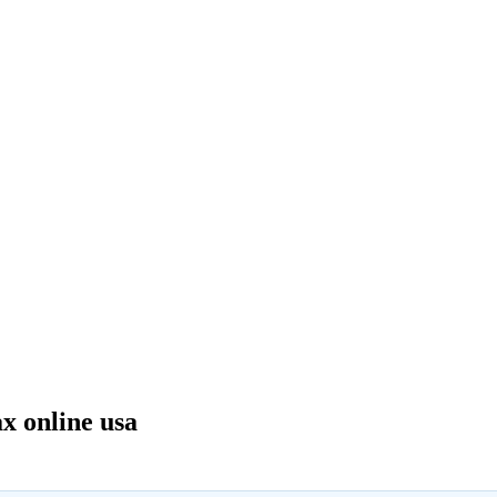
 online usa