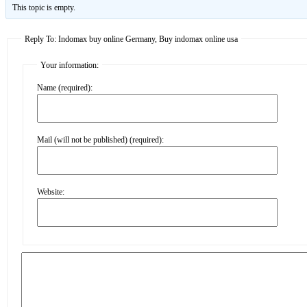
This topic is empty.
Reply To: Indomax buy online Germany, Buy indomax online usa
Your information:
Name (required):
Mail (will not be published) (required):
Website: