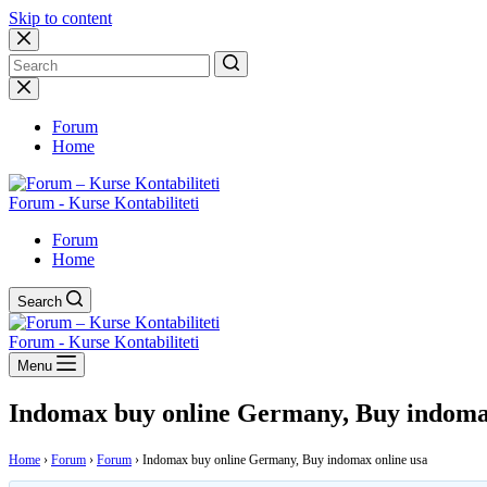
Skip to content
No
results
Forum
Home
Forum - Kurse Kontabiliteti
Forum
Home
Search
Forum - Kurse Kontabiliteti
Menu
Indomax buy online Germany, Buy indomax
Home
›
Forum
›
Forum
›
Indomax buy online Germany, Buy indomax online usa