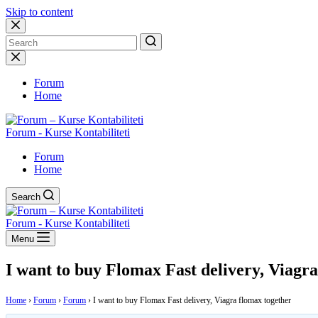
Skip to content
No
results
Forum
Home
Forum - Kurse Kontabiliteti
Forum
Home
Search
Forum - Kurse Kontabiliteti
Menu
I want to buy Flomax Fast delivery, Viagr
Home
›
Forum
›
Forum
›
I want to buy Flomax Fast delivery, Viagra flomax together