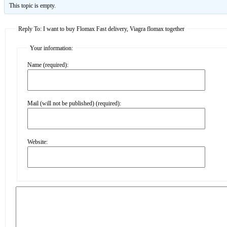
This topic is empty.
Reply To: I want to buy Flomax Fast delivery, Viagra flomax together
Your information:
Name (required):
Mail (will not be published) (required):
Website: