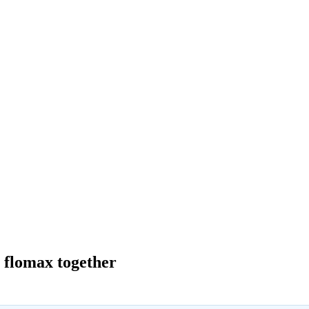
a flomax together