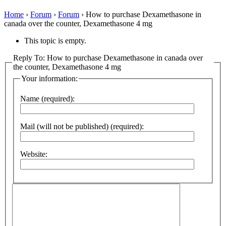
Home
›
Forum
›
Forum
›
How to purchase Dexamethasone in
canada over the counter, Dexamethasone 4 mg
This topic is empty.
Reply To: How to purchase Dexamethasone in canada over
the counter, Dexamethasone 4 mg
Your information:
Name (required):
Mail (will not be published) (required):
Website: