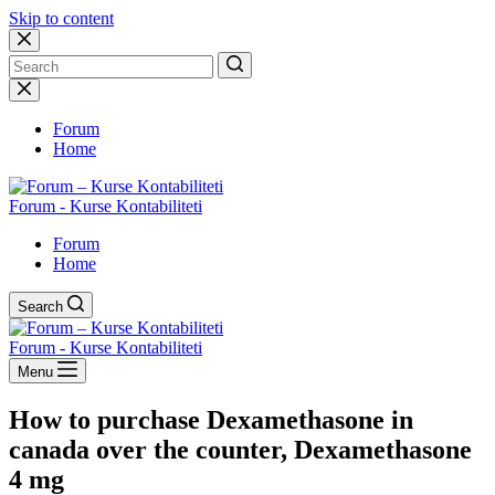
Skip to content
No
results
Forum
Home
Forum - Kurse Kontabiliteti
Forum
Home
Search
Forum - Kurse Kontabiliteti
Menu
How to purchase Dexamethasone in
canada over the counter, Dexamethasone
4 mg