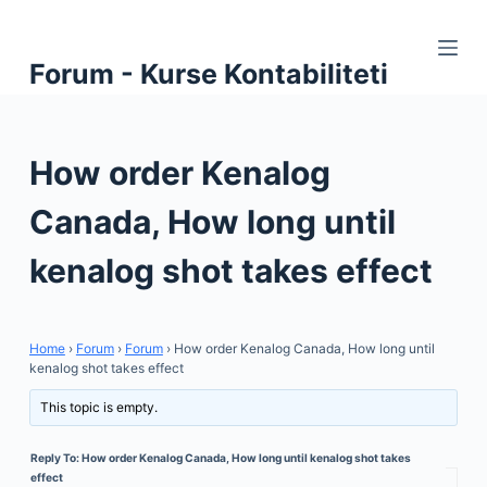
S
k
Forum - Kurse Kontabiliteti
i
p
t
How order Kenalog
o
c
Canada, How long until
o
n
kenalog shot takes effect
t
e
n
Home
›
Forum
›
Forum
›
How order Kenalog Canada, How long until
t
kenalog shot takes effect
This topic is empty.
Reply To: How order Kenalog Canada, How long until kenalog shot takes
effect