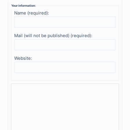
Your information:
Name (required):
Mail (will not be published) (required):
Website: