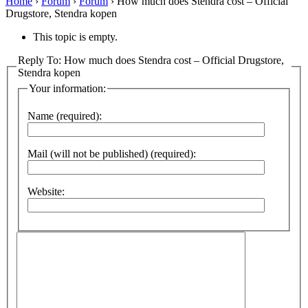
Home
›
Forum
›
Forum
›
How much does Stendra cost – Official
Drugstore, Stendra kopen
This topic is empty.
Reply To: How much does Stendra cost – Official Drugstore,
Stendra kopen
Your information:
Name (required):
Mail (will not be published) (required):
Website: