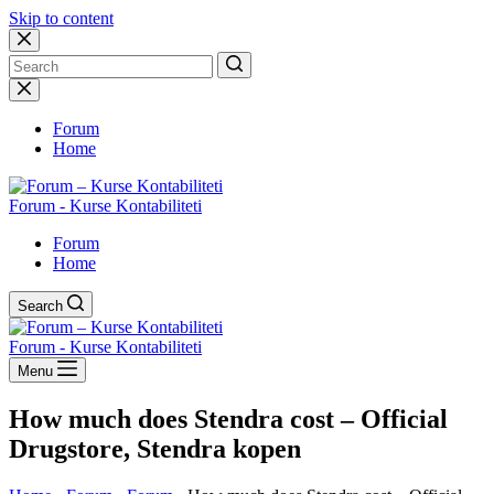
Skip to content
No
results
Forum
Home
Forum - Kurse Kontabiliteti
Forum
Home
Search
Forum - Kurse Kontabiliteti
Menu
How much does Stendra cost – Official
Drugstore, Stendra kopen