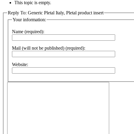
This topic is empty.
Reply To: Generic Pletal Italy, Pletal product insert
Your information:
Name (required):
Mail (will not be published) (required):
Website: