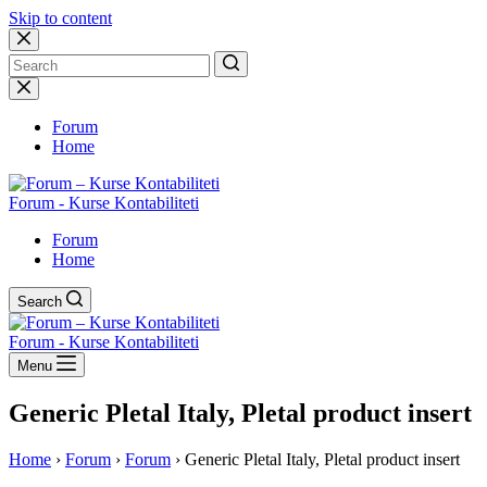
Skip to content
No
results
Forum
Home
Forum - Kurse Kontabiliteti
Forum
Home
Search
Forum - Kurse Kontabiliteti
Menu
Generic Pletal Italy, Pletal product insert
Home
›
Forum
›
Forum
›
Generic Pletal Italy, Pletal product insert