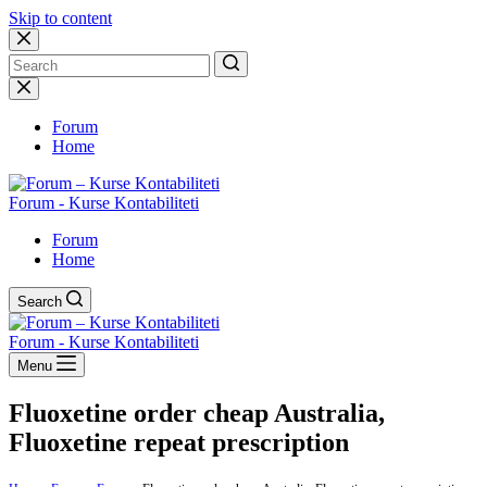
Skip to content
No
results
Forum
Home
Forum - Kurse Kontabiliteti
Forum
Home
Search
Forum - Kurse Kontabiliteti
Menu
Fluoxetine order cheap Australia,
Fluoxetine repeat prescription