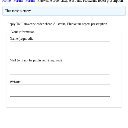
Home
›
Forum
›
Forum
›
Fluoxetine order cheap Australia, Fluoxetine repeat prescription
This topic is empty.
Reply To: Fluoxetine order cheap Australia, Fluoxetine repeat prescription
Your information:
Name (required):
Mail (will not be published) (required):
Website: