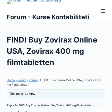
S
k
Forum - Kurse Kontabiliteti
i
p
t
FIND! Buy Zovirax Online
o
c
USA, Zovirax 400 mg
o
n
filmtabletten
t
e
n
Home
›
Forum
›
Forum
›
FIND! Buy Zovirax Online USA, Zovirax 400
t
mg filmtabletten
This topic is empty.
Reply To: FIND! Buy Zovirax Online USA, Zovirax 400 mg filmtabletten