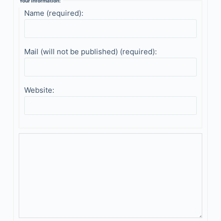
Your information:
Name (required):
Mail (will not be published) (required):
Website: