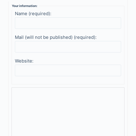
Your information:
Name (required):
Mail (will not be published) (required):
Website: