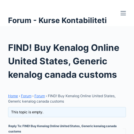
S
k
Forum - Kurse Kontabiliteti
i
p
t
FIND! Buy Kenalog Online
o
c
United States, Generic
o
n
kenalog canada customs
t
e
n
Home
›
Forum
›
Forum
›
FIND! Buy Kenalog Online United States,
t
Generic kenalog canada customs
This topic is empty.
Reply To: FIND! Buy Kenalog Online United States, Generic kenalog canada
customs