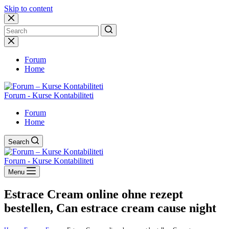
Skip to content
No
results
Forum
Home
Forum - Kurse Kontabiliteti
Forum
Home
Search
Forum - Kurse Kontabiliteti
Menu
Estrace Cream online ohne rezept
bestellen, Can estrace cream cause night