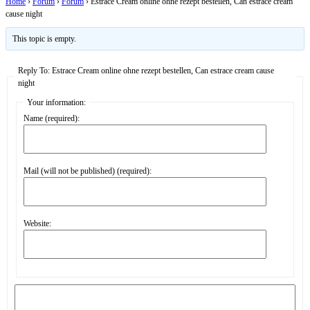
Home
›
Forum
›
Forum
›
Estrace Cream online ohne rezept bestellen, Can estrace cream
cause night
This topic is empty.
Reply To: Estrace Cream online ohne rezept bestellen, Can estrace cream cause
night
Your information:
Name (required):
Mail (will not be published) (required):
Website: